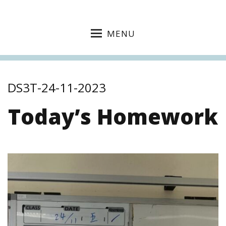
MENU
DS3T-24-11-2023
Today’s Homework