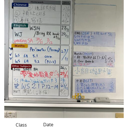
Date
Class