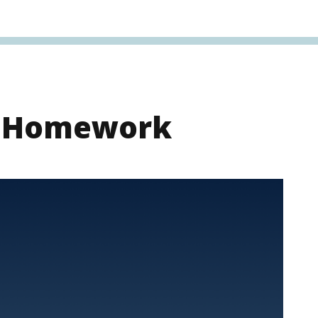
s Homework