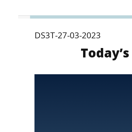
DS3T-27-03-2023
Today’