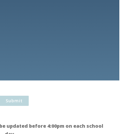
be updated before 4:00pm on each school