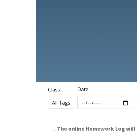
Date
Class
．The online Homework Log will 