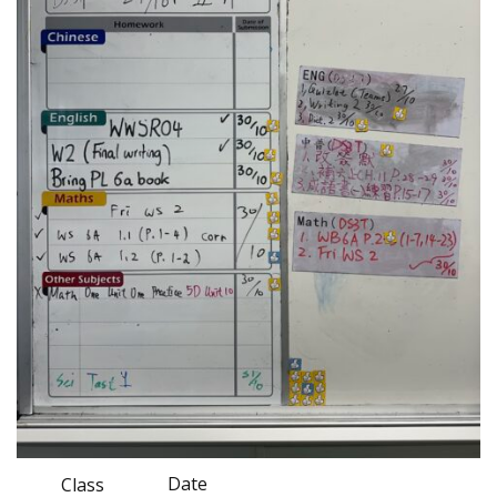
Date
Class