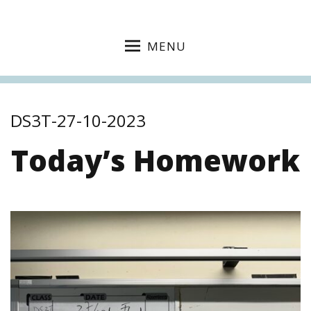
MENU
DS3T-27-10-2023
Today’s Homework