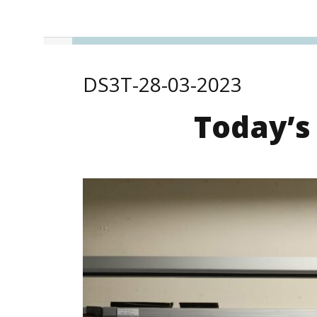
DS3T-28-03-2023
Today’