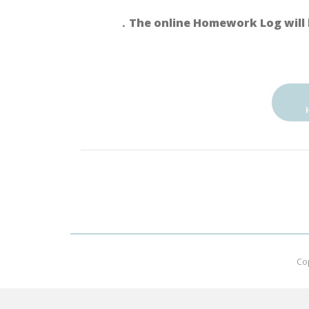
．The online Homework Log will 
Co