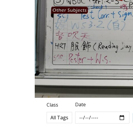
Date
Class