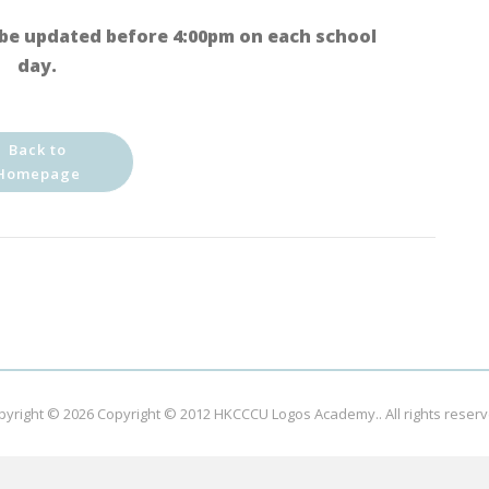
be updated before 4:00pm on each school
day.
Back to
Homepage
pyright © 2026
Copyright © 2012 HKCCCU Logos Academy.
. All rights reser