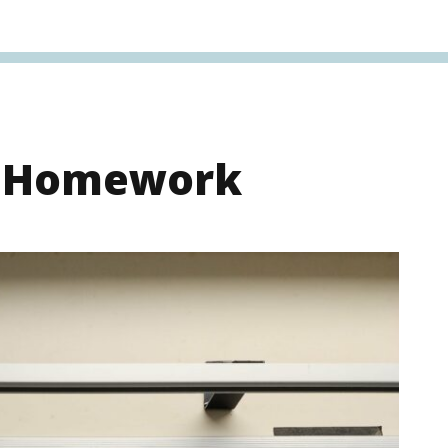
s Homework