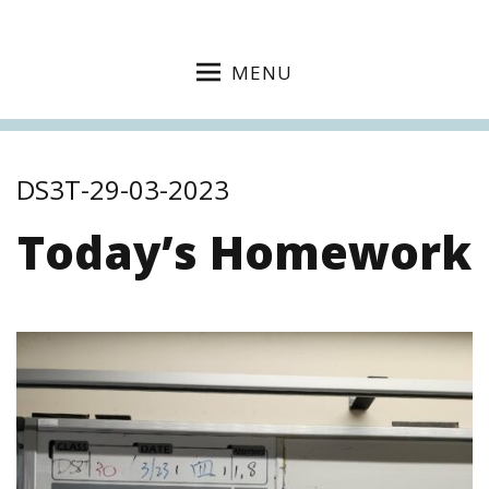
MENU
DS3T-29-03-2023
Today’s Homework