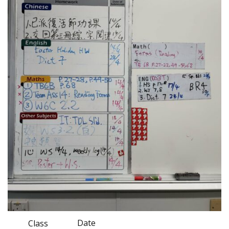
Date
Class