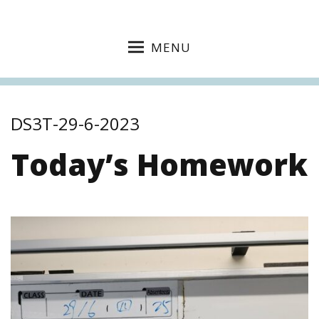
MENU
DS3T-29-6-2023
Today’s Homework