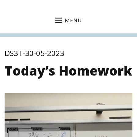
MENU
DS3T-30-05-2023
Today’s Homework