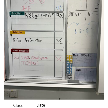
Date
Class