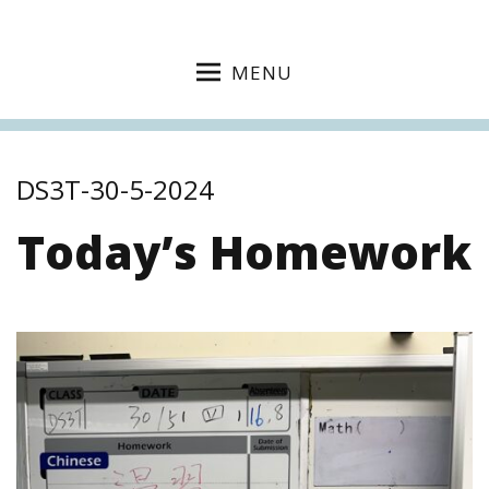
MENU
DS3T-30-5-2024
Today’s Homework