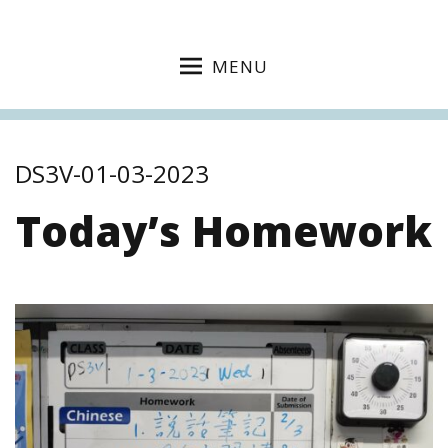
MENU
DS3V-01-03-2023
Today’s Homework