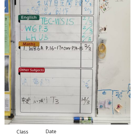
Date
Class