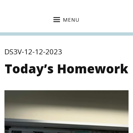
MENU
DS3V-12-12-2023
Today’s Homework