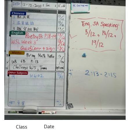
Date
Class