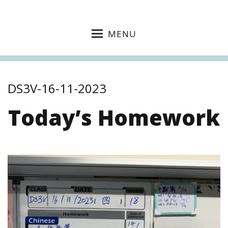
MENU
DS3V-16-11-2023
Today’s Homework