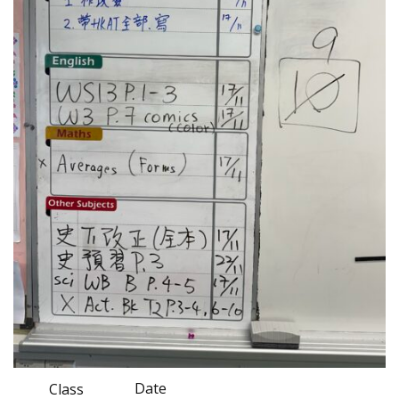
Date
Class