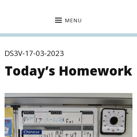
MENU
DS3V-17-03-2023
Today’s Homework