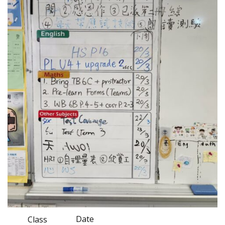
Date
Class