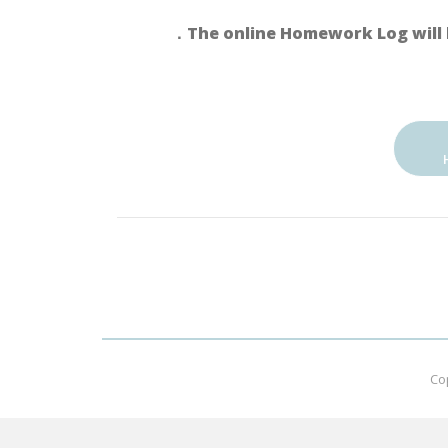
．The online Homework Log will 
Co