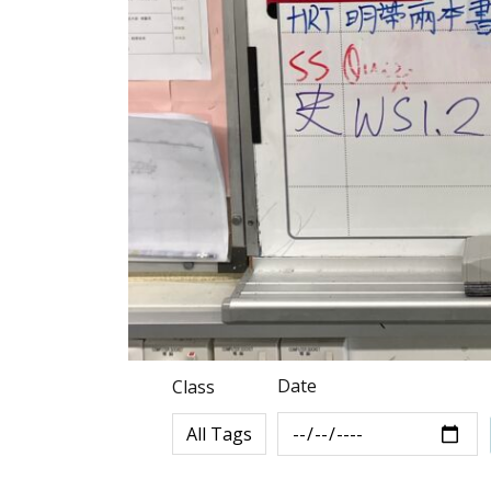
Date
Class