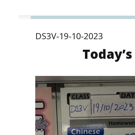
DS3V-19-10-2023
Today’