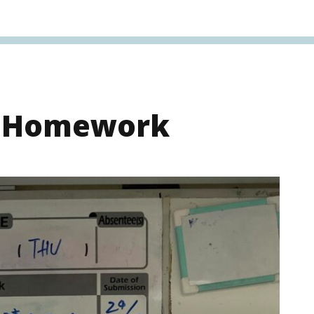
s Homework