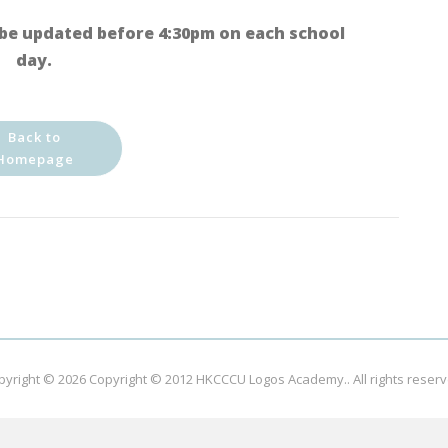
be updated before 4:30pm on each school
day.
Back to
Homepage
pyright © 2026
Copyright © 2012 HKCCCU Logos Academy.
. All rights reser