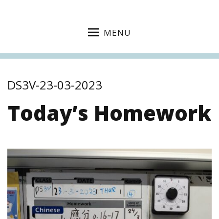
MENU
DS3V-23-03-2023
Today’s Homework