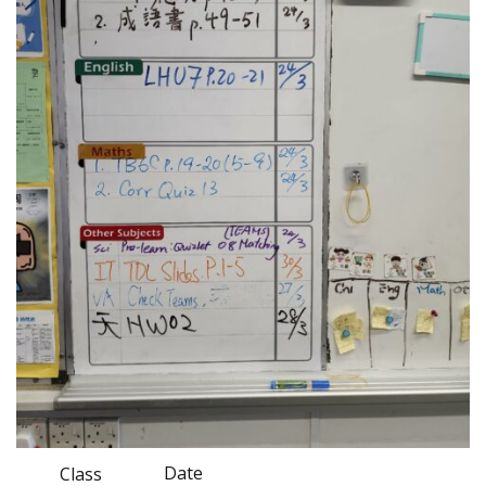
Date
Class