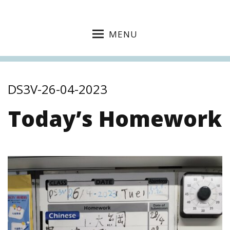
MENU
DS3V-26-04-2023
Today’s Homework