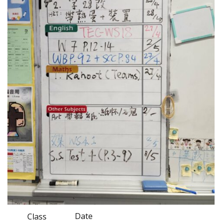
Date
Class