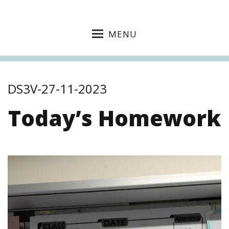
MENU
DS3V-27-11-2023
Today’s Homework