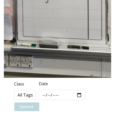
Date
Class