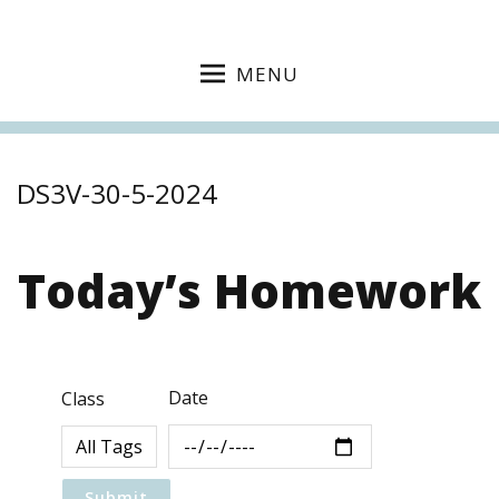
MENU
DS3V-30-5-2024
Today’s Homework
Date
Class