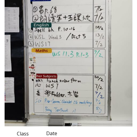
Date
Class