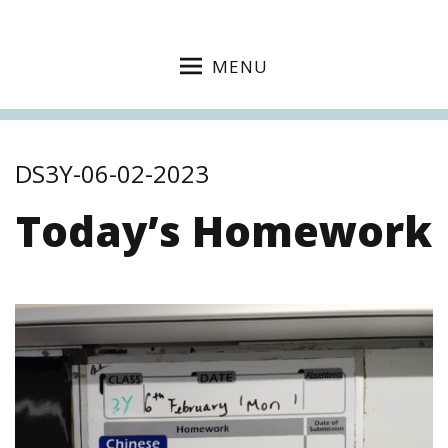
MENU
DS3Y-06-02-2023
Today’s Homework