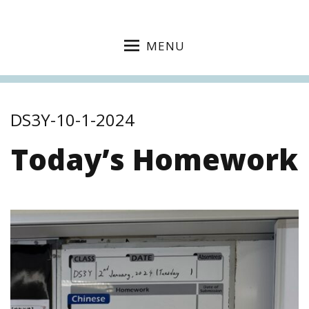
MENU
DS3Y-10-1-2024
Today’s Homework