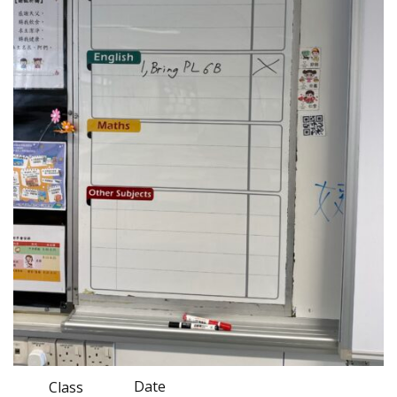
Date
Class