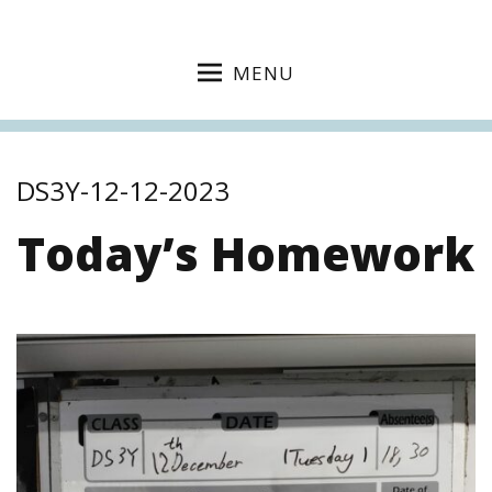
MENU
DS3Y-12-12-2023
Today’s Homework