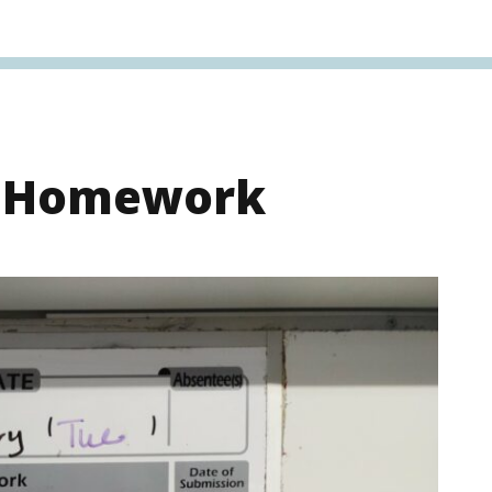
s Homework