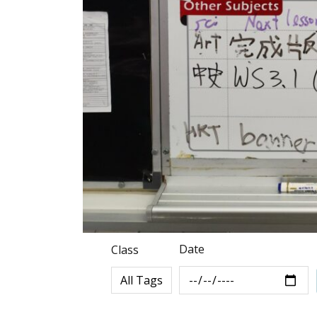
Date
Class