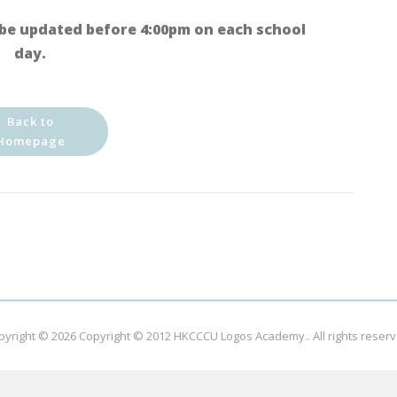
be updated before 4:00pm on each school
day.
Back to
Homepage
pyright © 2026
Copyright © 2012 HKCCCU Logos Academy.
. All rights reser