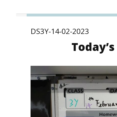
DS3Y-14-02-2023
Today’