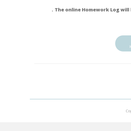
．The online Homework Log will 
Co