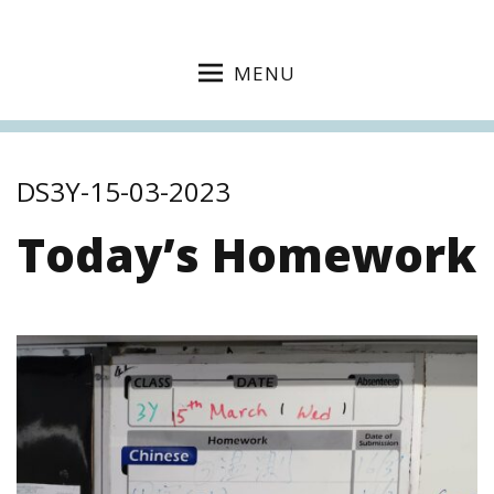
MENU
DS3Y-15-03-2023
Today’s Homework