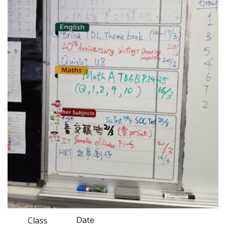
Date
Class