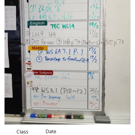
Date
Class