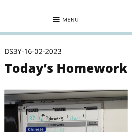
MENU
DS3Y-16-02-2023
Today’s Homework