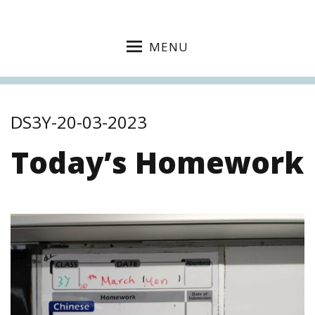
MENU
DS3Y-20-03-2023
Today’s Homework