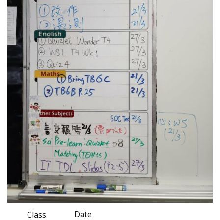
Date
Class