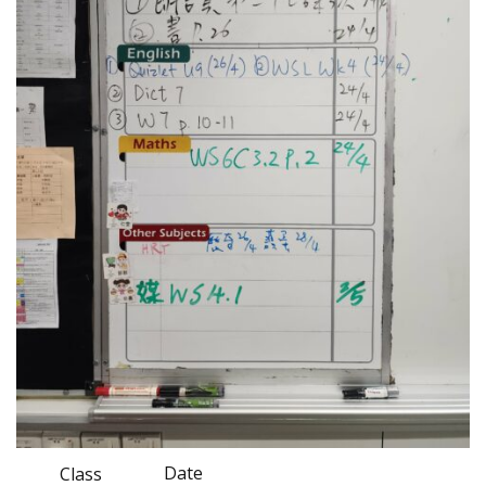
Date
Class