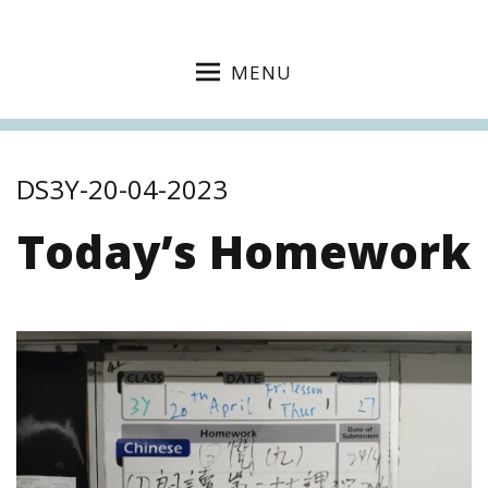
MENU
DS3Y-20-04-2023
Today’s Homework