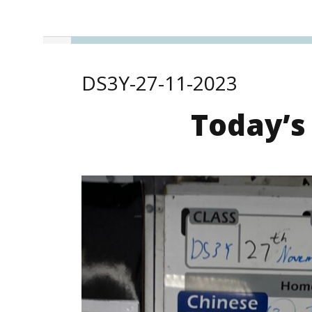
DS3Y-27-11-2023
Today’