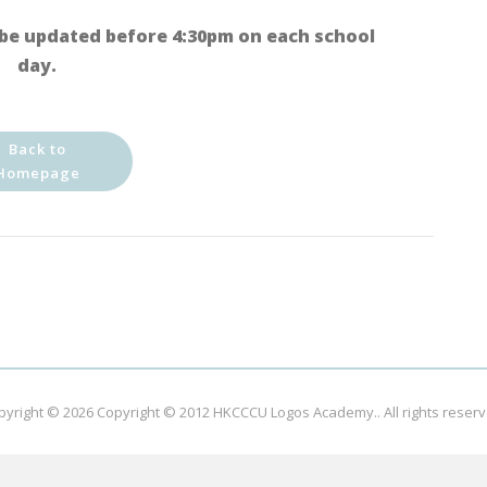
be updated before 4:30pm on each school
day.
Back to
Homepage
pyright © 2026
Copyright © 2012 HKCCCU Logos Academy.
. All rights reser