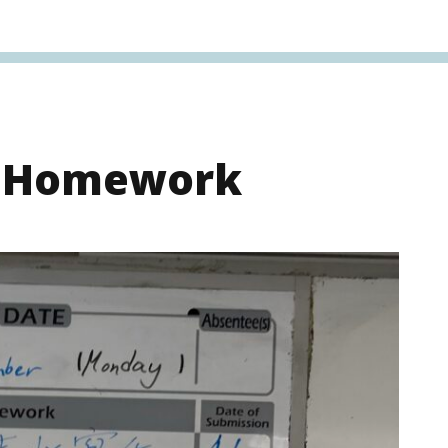
s Homework