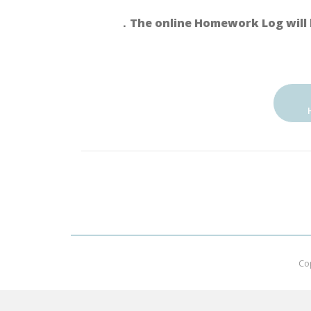
．The online Homework Log will 
Co