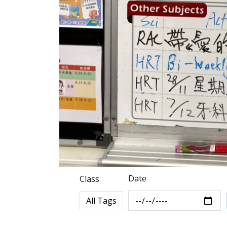
Date
Class