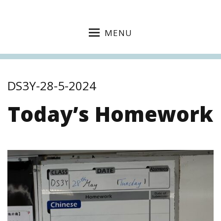
MENU
DS3Y-28-5-2024
Today’s Homework