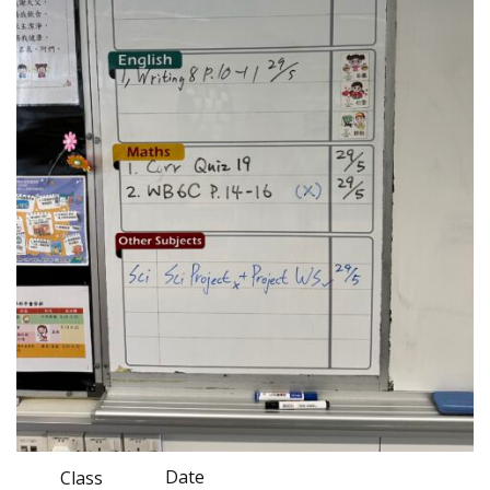
Date
Class