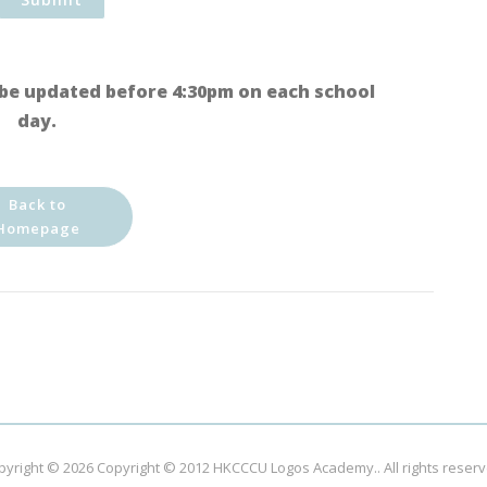
be updated before 4:30pm on each school
day.
Back to
Homepage
pyright © 2026
Copyright © 2012 HKCCCU Logos Academy.
. All rights reser