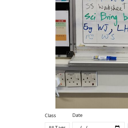
Date
Class