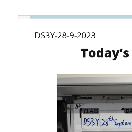
DS3Y-28-9-2023
Today’