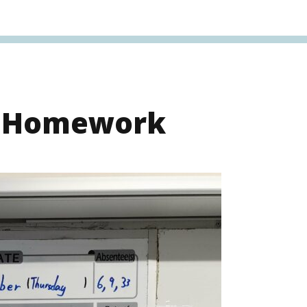
s Homework