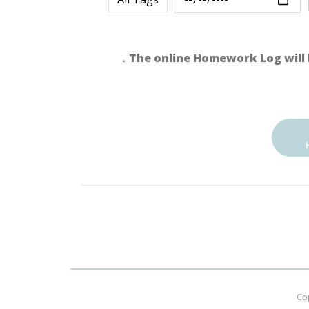
．The online Homework Log will 
Co