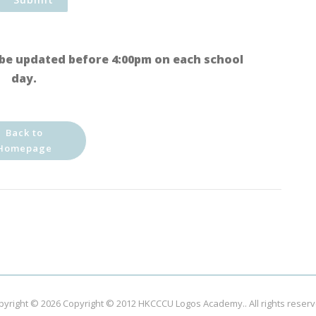
be updated before 4:00pm on each school
day.
Back to
Homepage
pyright © 2026
Copyright © 2012 HKCCCU Logos Academy.
. All rights reser