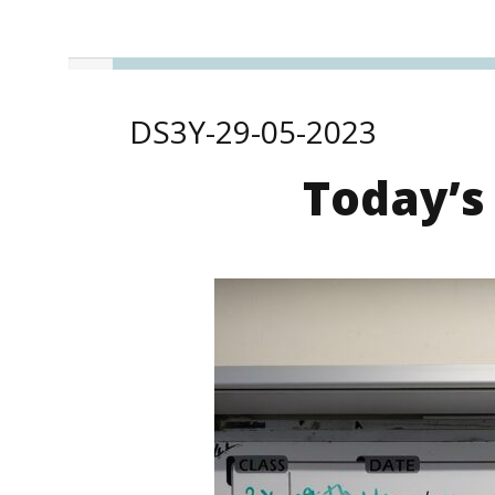
DS3Y-29-05-2023
Today’