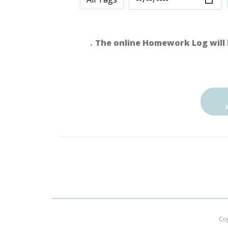
．The online Homework Log will 
Co