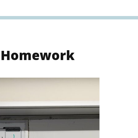
s Homework