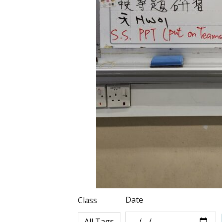
Date
Class