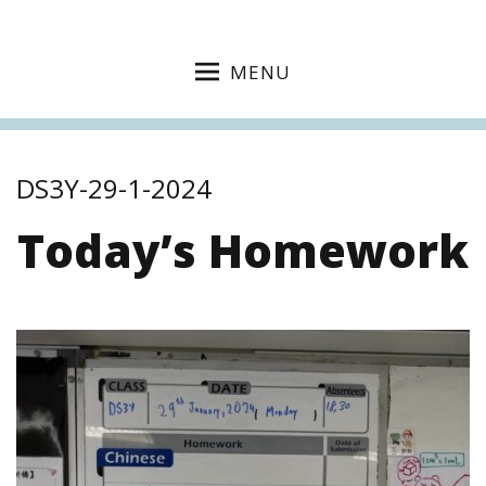
MENU
DS3Y-29-1-2024
Today’s Homework