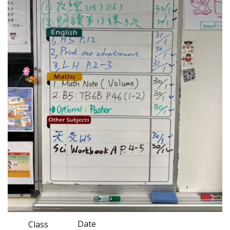
Date
Class