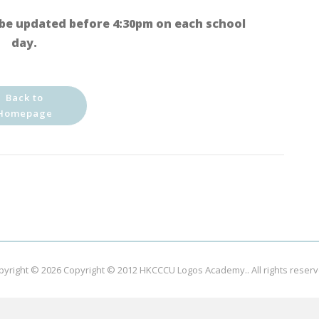
be updated before 4:30pm on each school
day.
Back to
Homepage
pyright © 2026
Copyright © 2012 HKCCCU Logos Academy.
. All rights reser