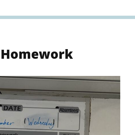
s Homework