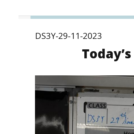
DS3Y-29-11-2023
Today’