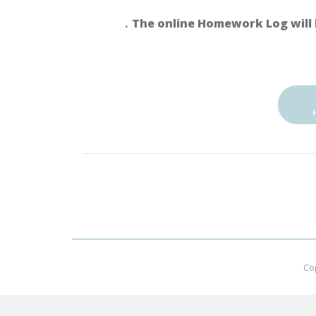
．The online Homework Log will 
Co