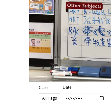
Date
Class