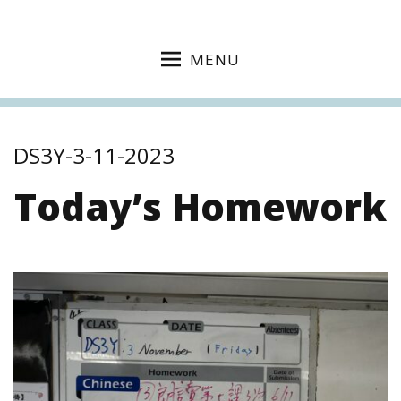
MENU
DS3Y-3-11-2023
Today’s Homework