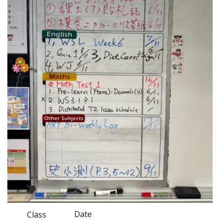
Date
Class