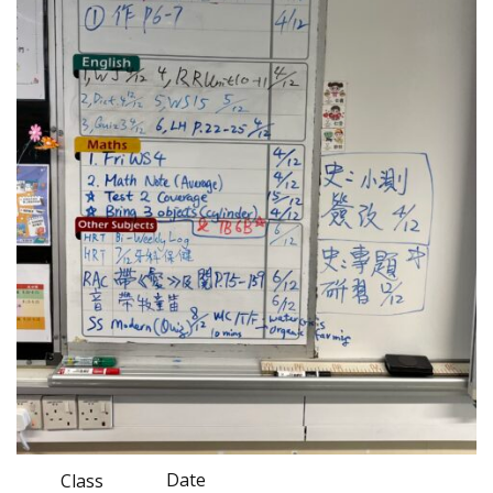
Date
Class