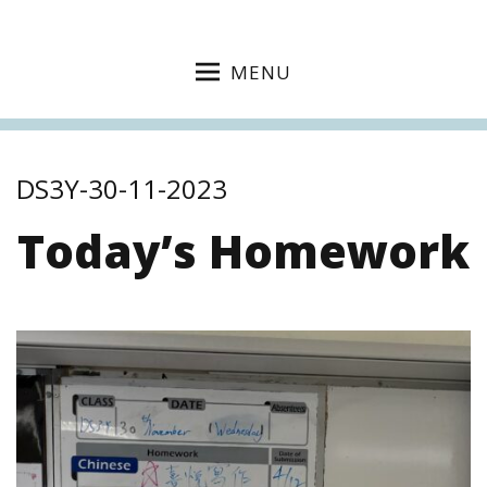
MENU
DS3Y-30-11-2023
Today’s Homework