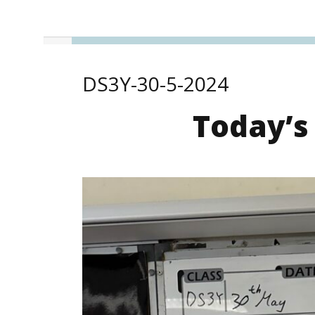
DS3Y-30-5-2024
Today’