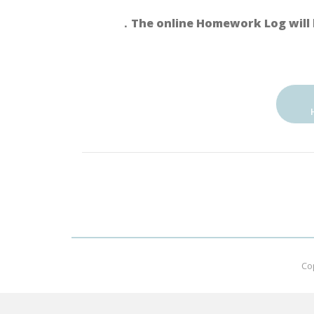
．The online Homework Log will 
Co