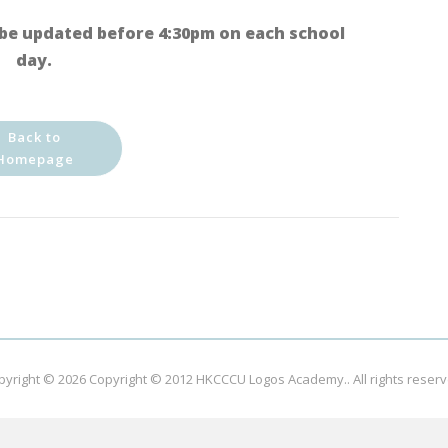
be updated before 4:30pm on each school
day.
Back to
Homepage
pyright © 2026
Copyright © 2012 HKCCCU Logos Academy.
. All rights reser