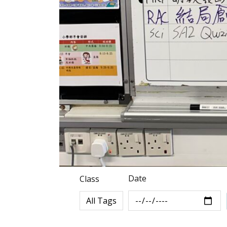
Date
Class