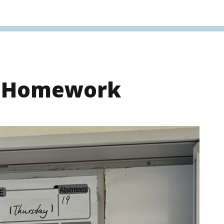
s Homework