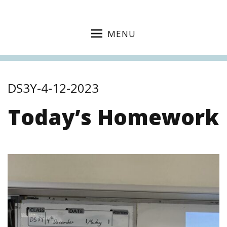
MENU
DS3Y-4-12-2023
Today’s Homework