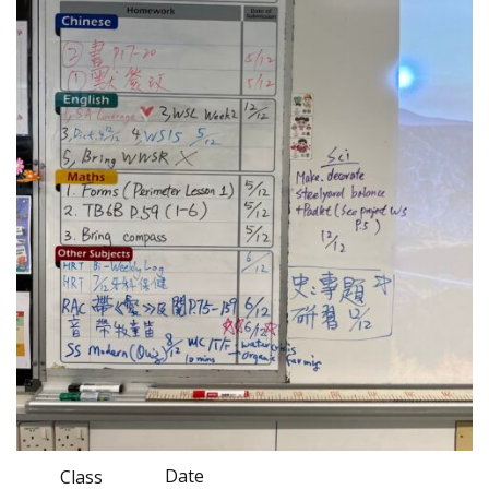
Date
Class