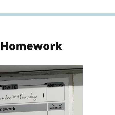
s Homework