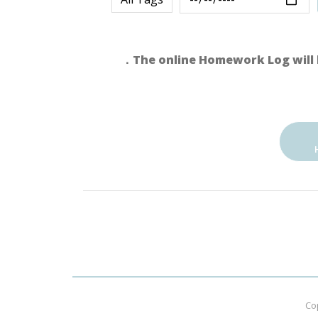
．The online Homework Log will 
Co