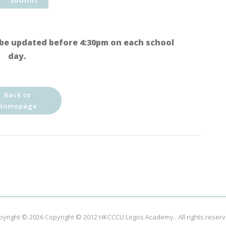
be updated before 4:30pm on each school
day.
Back to
Homepage
pyright © 2026
Copyright © 2012 HKCCCU Logos Academy.
. All rights reser