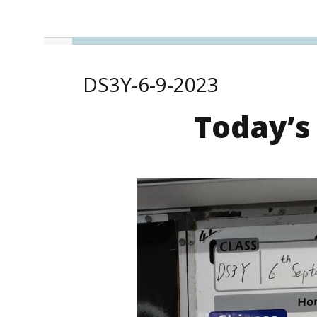
DS3Y-6-9-2023
Today’