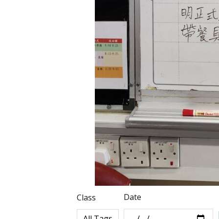
Date
Class