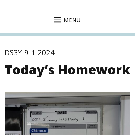
MENU
DS3Y-9-1-2024
Today’s Homework