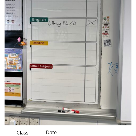
Date
Class