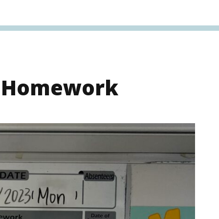
s Homework