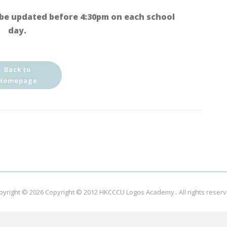
be updated before 4:30pm on each school
day.
Back to
Homepage
pyright © 2026
Copyright © 2012 HKCCCU Logos Academy.
. All rights reser