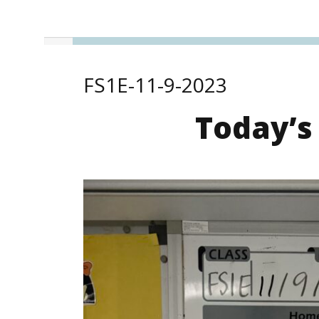
FS1E-11-9-2023
Today’