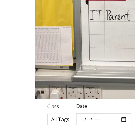
Date
Class