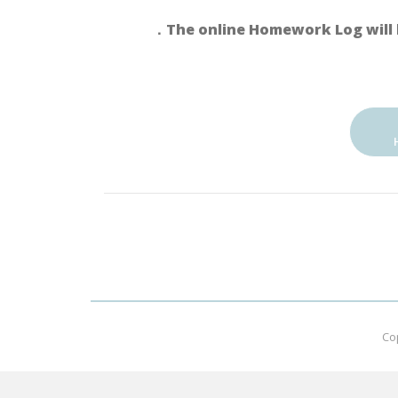
．The online Homework Log will 
Co