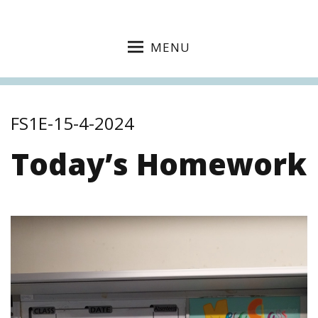
MENU
FS1E-15-4-2024
Today’s Homework