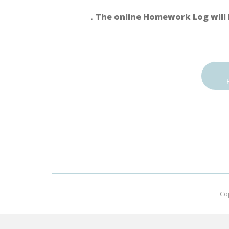
．The online Homework Log will 
Co