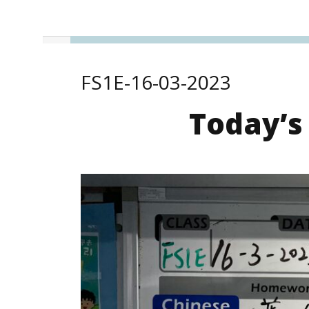
FS1E-16-03-2023
Today’