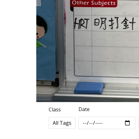
Date
Class