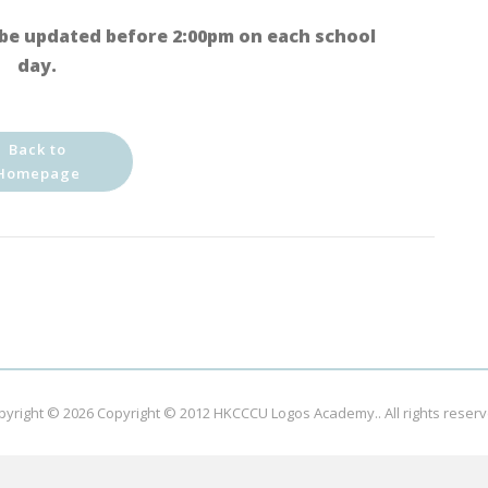
be updated before 2:00pm on each school
day.
Back to
Homepage
pyright © 2026
Copyright © 2012 HKCCCU Logos Academy.
. All rights reser