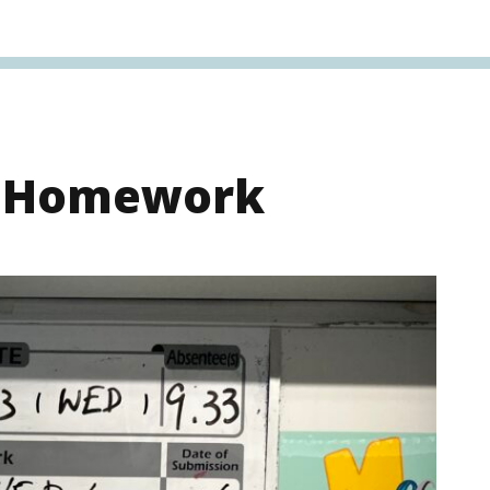
s Homework