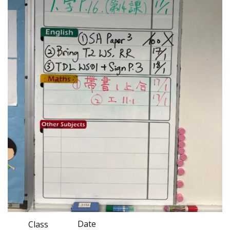
Date
Class