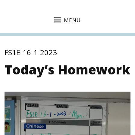
MENU
FS1E-16-1-2023
Today’s Homework