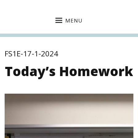
MENU
FS1E-17-1-2024
Today’s Homework