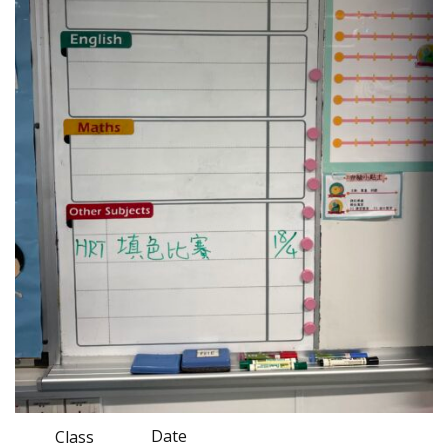
Date
Class