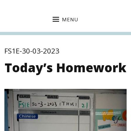
MENU
FS1E-30-03-2023
Today’s Homework