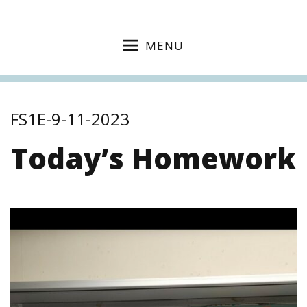
MENU
FS1E-9-11-2023
Today’s Homework