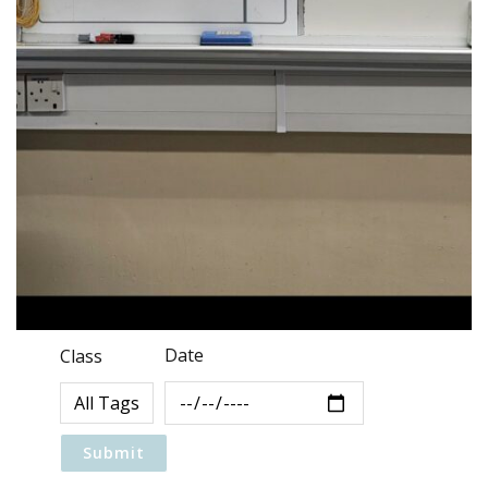
Date
Class