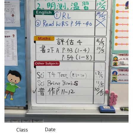
Date
Class