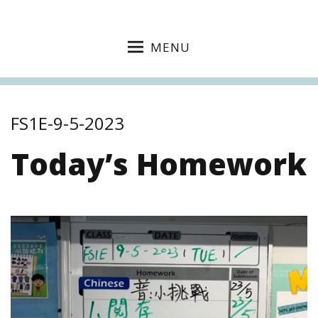
MENU
FS1E-9-5-2023
Today’s Homework