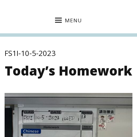
MENU
FS1I-10-5-2023
Today’s Homework