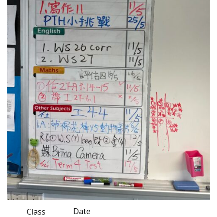
Date
Class