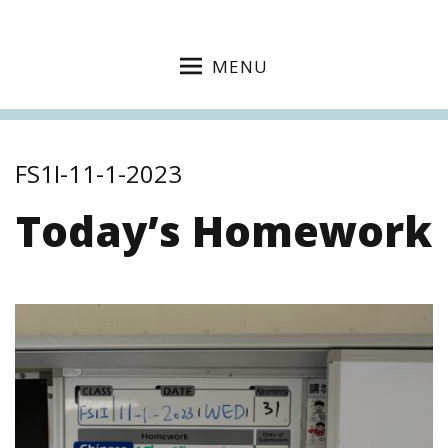
MENU
FS1I-11-1-2023
Today’s Homework