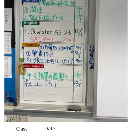
Date
Class