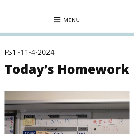
MENU
FS1I-11-4-2024
Today’s Homework