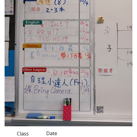
Date
Class