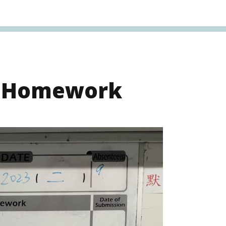
s Homework