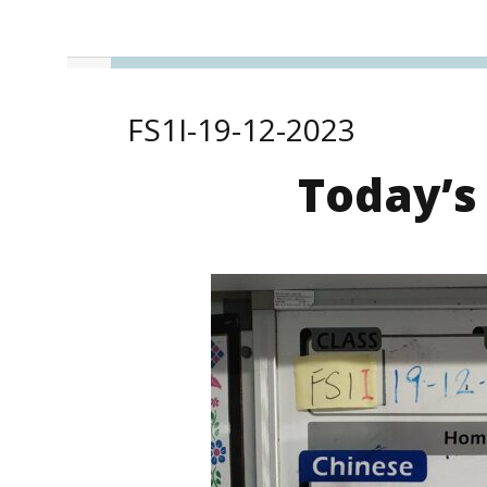
FS1I-19-12-2023
Today’