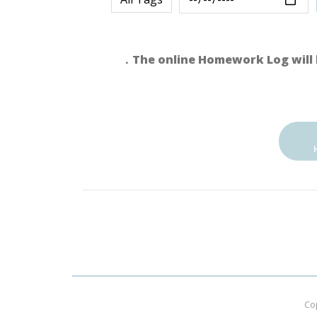
．The online Homework Log will 
Co