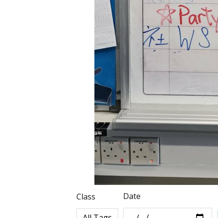
Date
Class