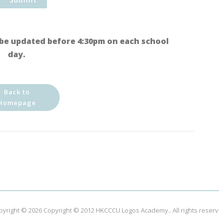
be updated before 4:30pm on each school
day.
Back to
Homepage
pyright © 2026
Copyright © 2012 HKCCCU Logos Academy.
. All rights reser