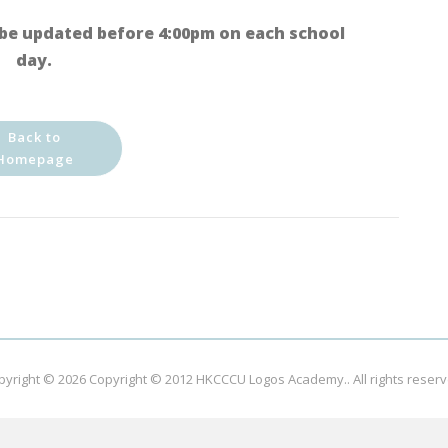
be updated before 4:00pm on each school
day.
Back to
Homepage
pyright © 2026
Copyright © 2012 HKCCCU Logos Academy.
. All rights reser