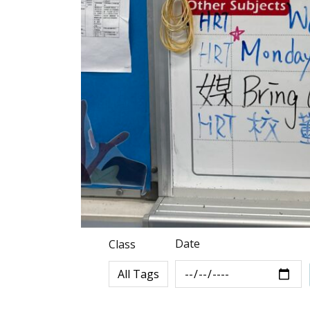
Date
Class