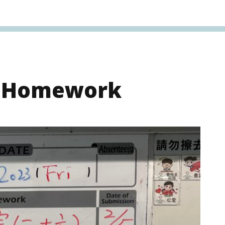
s Homework