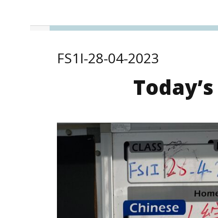
FS1I-28-04-2023
Today’