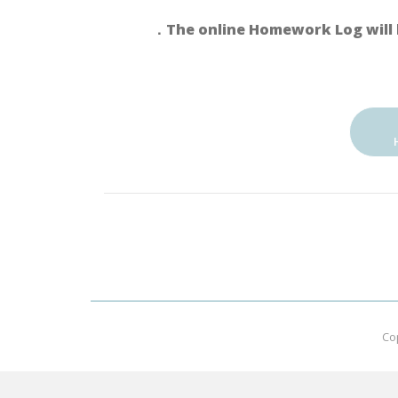
．The online Homework Log will 
Co